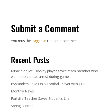
Submit a Comment
You must be
logged in
to post a comment.
Recent Posts
Miracle on ice: Hockey player saves team member who
went into cardiac arrest during game
Bystanders Save Ohio Football Player with CPR
Monthly News
Fortville Teacher Saves Student’s Life
Spring is Near!