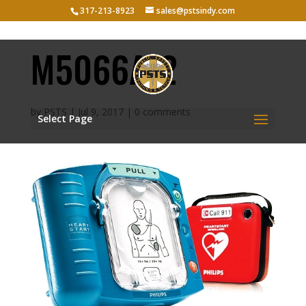
317-213-8923
sales@pstsindy.com
M5066A-2
by
PSTS
|
Jul 9, 2017
|
0 comments
Select Page