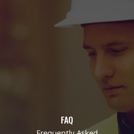
FAQ
Frequently Asked