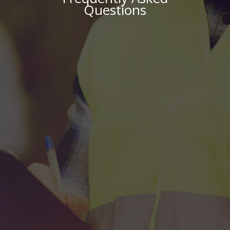
Questions