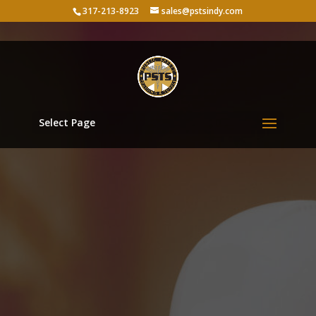
317-213-8923
sales@pstsindy.com
Select Page