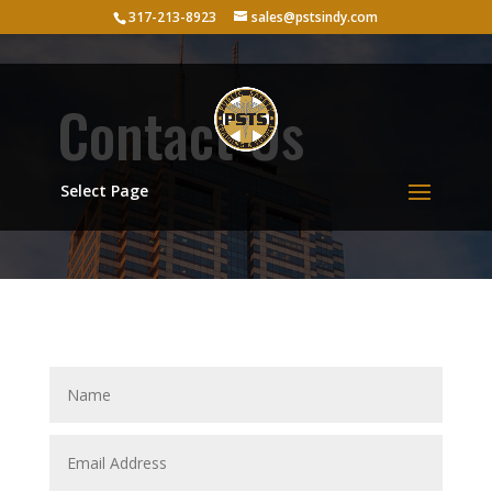
317-213-8923
sales@pstsindy.com
Contact Us
Select Page