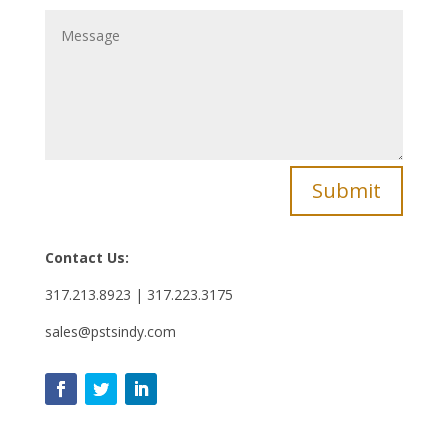
Submit
Contact Us:
317.213.8923 | 317.223.3175
sales@pstsindy.com