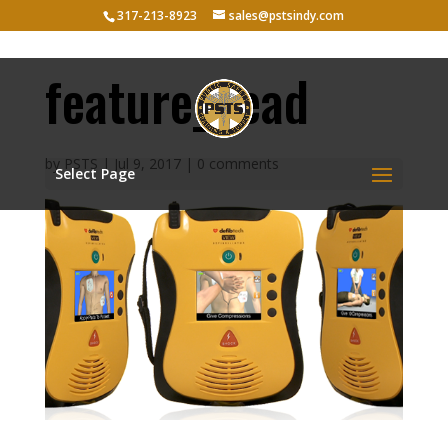
317-213-8923
sales@pstsindy.com
feature_head
by
PSTS
|
Jul 9, 2017
|
0 comments
Select Page