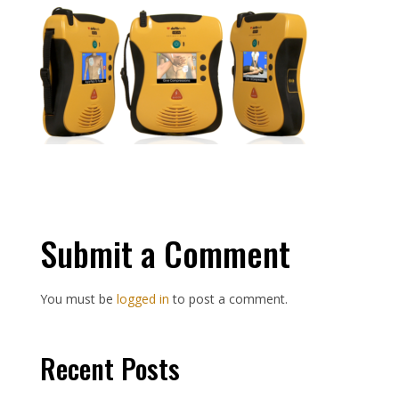
Submit a Comment
You must be
logged in
to post a comment.
Recent Posts