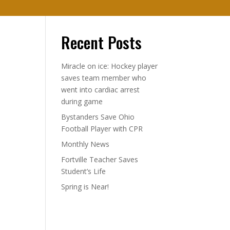
Recent Posts
Miracle on ice: Hockey player
saves team member who
went into cardiac arrest
during game
Bystanders Save Ohio
Football Player with CPR
Monthly News
Fortville Teacher Saves
Student’s Life
Spring is Near!