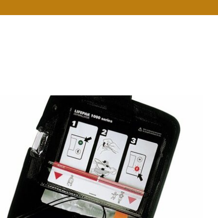
e
About Us
Services
Resources
Contact Us