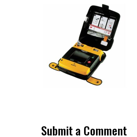
Submit a Comment