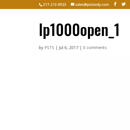
317-213-8923
sales@pstsindy.com
Hom
lp1000open_1
by
PSTS
|
Jul 6, 2017
|
0 comments