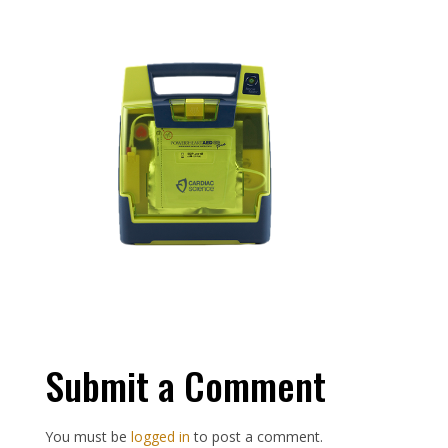
Submit a Comment
You must be
logged in
to post a comment.