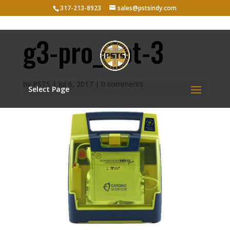
317-213-8923
sales@pstsindy.com
g3-pro_slot-3
by
PSTS
|
Jul 6, 2017
|
0 comments
Select Page