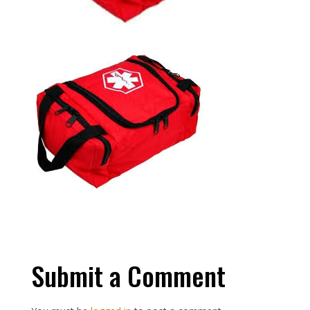
Submit a Comment