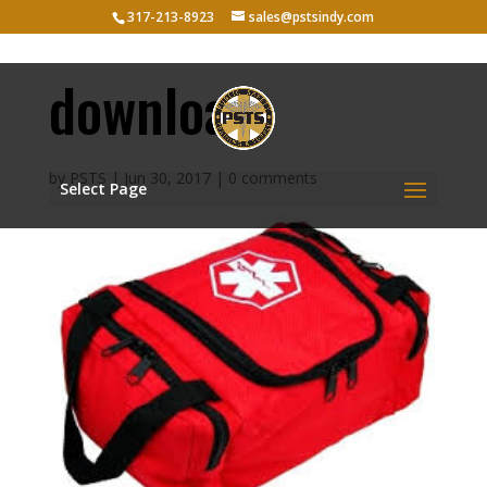
317-213-8923
sales@pstsindy.com
download
by
PSTS
|
Jun 30, 2017
|
0 comments
Select Page