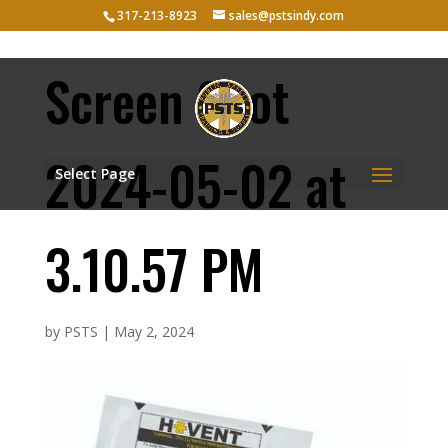
317-213-8923
sales@pstsindy.com
Screen Shot
2024-05-02 at
Select Page
3.10.57 PM
by
PSTS
|
May 2, 2024