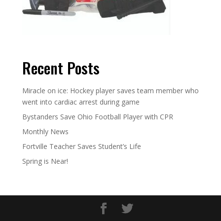
Recent Posts
Miracle on ice: Hockey player saves team member who
went into cardiac arrest during game
Bystanders Save Ohio Football Player with CPR
Monthly News
Fortville Teacher Saves Student’s Life
Spring is Near!