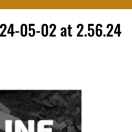
e
About Us
Services
Resources
Contact Us
24-05-02 at 2.56.24