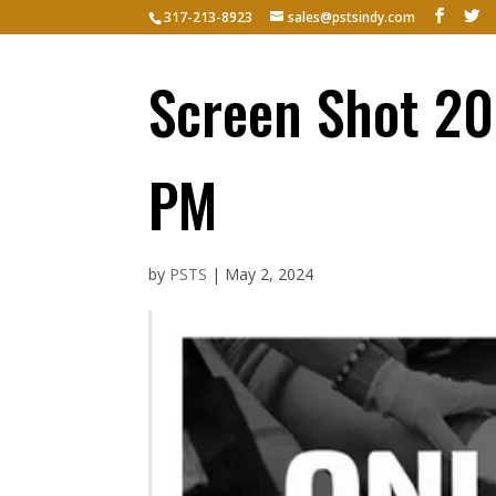
317-213-8923
sales@pstsindy.com
Hom
Screen Shot 20
PM
by
PSTS
|
May 2, 2024