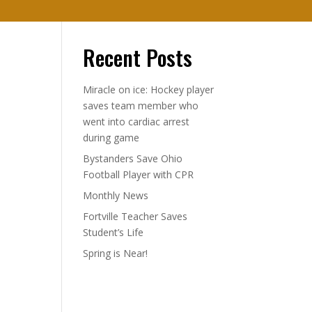
Recent Posts
Miracle on ice: Hockey player
saves team member who
went into cardiac arrest
during game
Bystanders Save Ohio
Football Player with CPR
Monthly News
Fortville Teacher Saves
Student’s Life
Spring is Near!